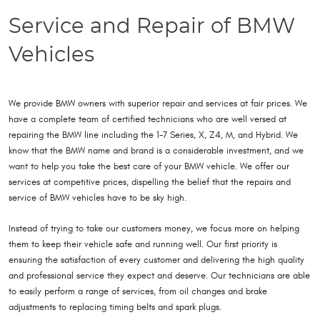
Service and Repair of BMW
Vehicles
We provide BMW owners with superior repair and services at fair prices. We
have a complete team of certified technicians who are well versed at
repairing the BMW line including the 1-7 Series, X, Z4, M, and Hybrid. We
know that the BMW name and brand is a considerable investment, and we
want to help you take the best care of your BMW vehicle. We offer our
services at competitive prices, dispelling the belief that the repairs and
service of BMW vehicles have to be sky high.
Instead of trying to take our customers money, we focus more on helping
them to keep their vehicle safe and running well. Our first priority is
ensuring the satisfaction of every customer and delivering the high quality
and professional service they expect and deserve. Our technicians are able
to easily perform a range of services, from oil changes and brake
adjustments to replacing timing belts and spark plugs.