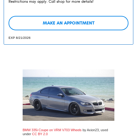
Restrictions may apply. Call shop for more details!
MAKE AN APPOINTMENT
EXP 8/21/2026
BMW 335i Coupe on VRM V703 Wheels
by Axion23, used
under
CC BY 2.0