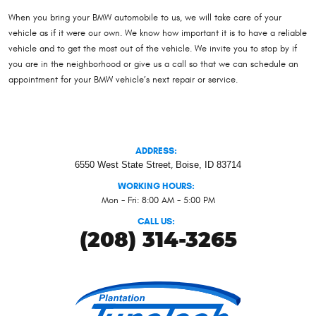
When you bring your BMW automobile to us, we will take care of your
vehicle as if it were our own. We know how important it is to have a reliable
vehicle and to get the most out of the vehicle. We invite you to stop by if
you are in the neighborhood or give us a call so that we can schedule an
appointment for your BMW vehicle’s next repair or service.
ADDRESS:
6550 West State Street
,
Boise, ID 83714
WORKING HOURS:
Mon - Fri: 8:00 AM - 5:00 PM
CALL US:
(208) 314-3265