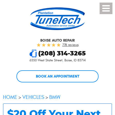
Toggl
Menu
BOISE AUTO REPAIR
778 reviews
(208) 314-3265
6550 West State Street
,
Boise, ID 83714
BOOK AN APPOINTMENT
HOME
VEHICLES
BMW
$20 Off Your Next