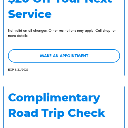
Service
Not valid on oil changes. Other restrictions may apply. Call shop for
more details!
MAKE AN APPOINTMENT
EXP 8/21/2026
Complimentary
Road Trip Check