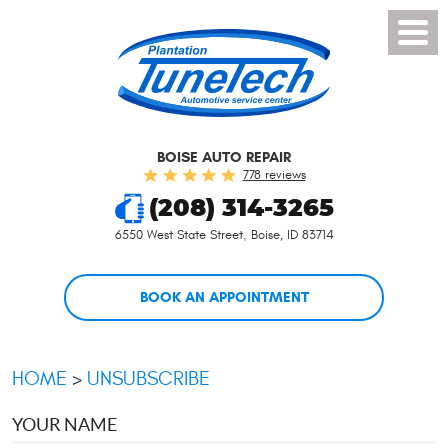
Toggl
Menu
BOISE AUTO REPAIR
778 reviews
(208) 314-3265
6550 West State Street
,
Boise, ID 83714
BOOK AN APPOINTMENT
HOME
UNSUBSCRIBE
YOUR NAME