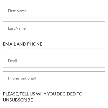
EMAIL AND PHONE
PLEASE, TELL US WHY YOU DECIDED TO
UNSUBSCRIBE