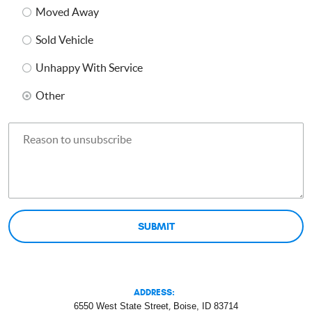
Moved Away
Sold Vehicle
Unhappy With Service
Other
ADDRESS:
6550 West State Street
,
Boise, ID 83714