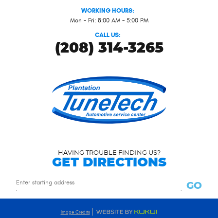
WORKING HOURS:
Mon - Fri: 8:00 AM - 5:00 PM
CALL US:
(208) 314-3265
HAVING TROUBLE FINDING US?
GET DIRECTIONS
Starting
GO
location
Image Credits