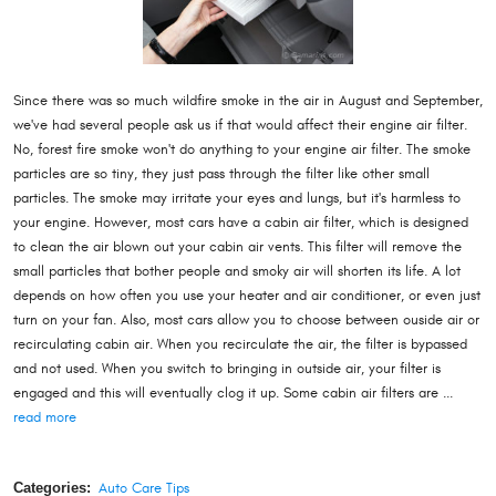
Since there was so much wildfire smoke in the air in August and September,
we've had several people ask us if that would affect their engine air filter.
No, forest fire smoke won't do anything to your engine air filter. The smoke
particles are so tiny, they just pass through the filter like other small
particles. The smoke may irritate your eyes and lungs, but it's harmless to
your engine. However, most cars have a cabin air filter, which is designed
to clean the air blown out your cabin air vents. This filter will remove the
small particles that bother people and smoky air will shorten its life. A lot
depends on how often you use your heater and air conditioner, or even just
turn on your fan. Also, most cars allow you to choose between ouside air or
recirculating cabin air. When you recirculate the air, the filter is bypassed
and not used. When you switch to bringing in outside air, your filter is
engaged and this will eventually clog it up. Some cabin air filters are ...
read more
Categories:
Auto Care Tips