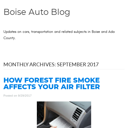
Boise Auto Blog
Updates on cars, transportation and related subjects in Boise and Ada
County.
MONTHLY ARCHIVES: SEPTEMBER 2017
HOW FOREST FIRE SMOKE
AFFECTS YOUR AIR FILTER
Posted on 9/29/2017