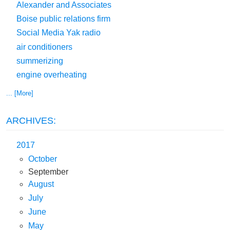
Alexander and Associates
Boise public relations firm
Social Media Yak radio
air conditioners
summerizing
engine overheating
... [More]
ARCHIVES:
2017
October
September
August
July
June
May