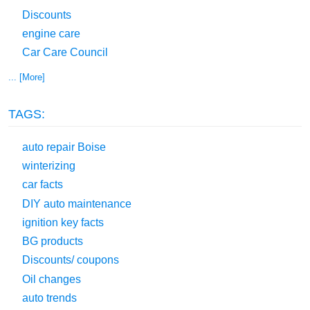
Discounts
engine care
Car Care Council
... [More]
TAGS:
auto repair Boise
winterizing
car facts
DIY auto maintenance
ignition key facts
BG products
Discounts/ coupons
Oil changes
auto trends