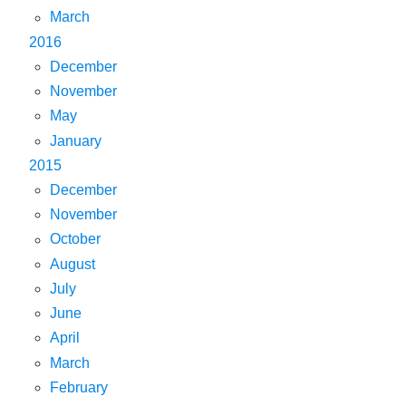
March
2016
December
November
May
January
2015
December
November
October
August
July
June
April
March
February