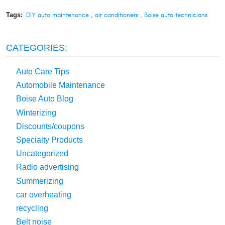
Tags:
DIY auto maintenance
,
air conditioners
,
Boise auto technicians
CATEGORIES:
Auto Care Tips
Automobile Maintenance
Boise Auto Blog
Winterizing
Discounts/coupons
Specialty Products
Uncategorized
Radio advertising
Summerizing
car overheating
recycling
Belt noise