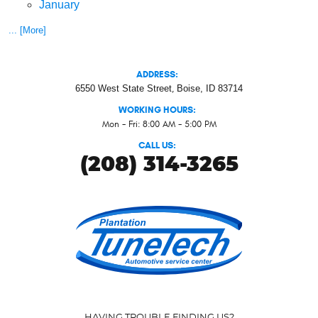
January
... [More]
ADDRESS:
6550 West State Street
,
Boise, ID 83714
WORKING HOURS:
Mon - Fri: 8:00 AM - 5:00 PM
CALL US:
(208) 314-3265
HAVING TROUBLE FINDING US?