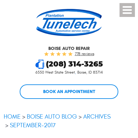
Toggl
Menu
BOISE AUTO REPAIR
778 reviews
(208) 314-3265
6550 West State Street
,
Boise, ID 83714
BOOK AN APPOINTMENT
HOME
BOISE AUTO BLOG
ARCHIVES
SEPTEMBER-2017