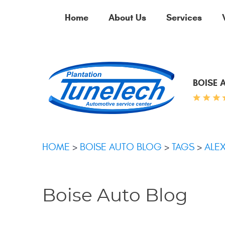
Home
About Us
Services
BOISE 
HOME
BOISE AUTO BLOG
TAGS
ALE
Boise Auto Blog