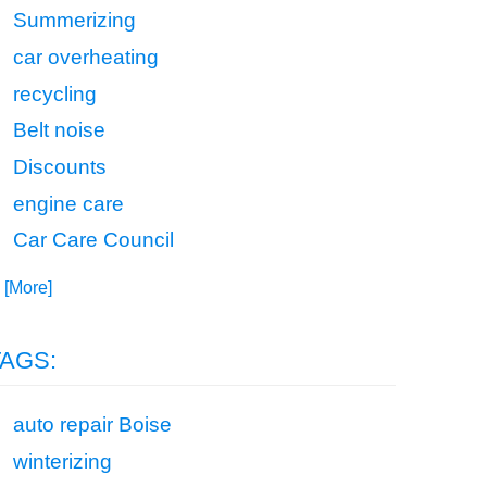
Summerizing
car overheating
recycling
Belt noise
Discounts
engine care
Car Care Council
. [More]
TAGS:
auto repair Boise
winterizing