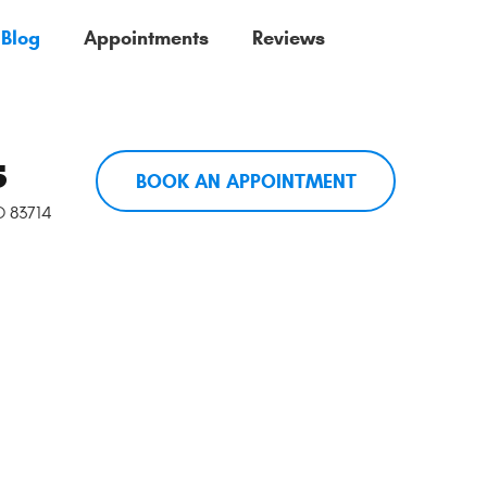
 Blog
Appointments
Reviews
5
BOOK AN APPOINTMENT
ID 83714