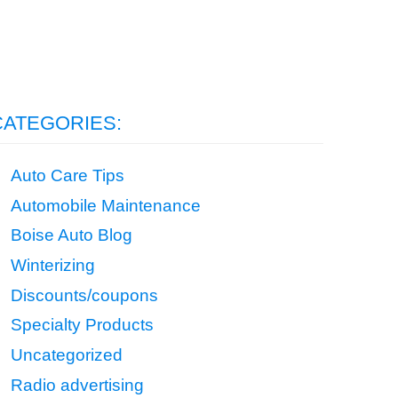
CATEGORIES:
Auto Care Tips
Automobile Maintenance
Boise Auto Blog
Winterizing
Discounts/coupons
Specialty Products
Uncategorized
Radio advertising