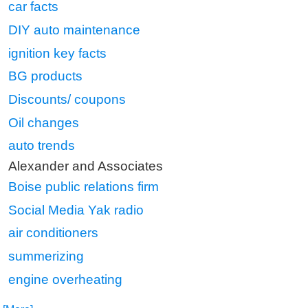
car facts
DIY auto maintenance
ignition key facts
BG products
Discounts/ coupons
Oil changes
auto trends
Alexander and Associates
Boise public relations firm
Social Media Yak radio
air conditioners
summerizing
engine overheating