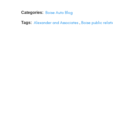
Categories:
Boise Auto Blog
Tags:
Alexander and Associates
,
Boise public relati