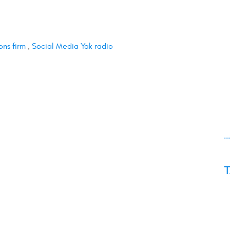
ons firm
,
Social Media Yak radio
..