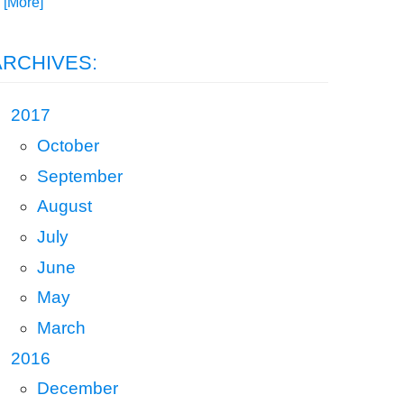
. [More]
ARCHIVES:
2017
October
September
August
July
June
May
March
2016
December