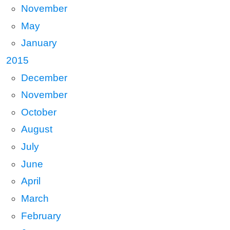
November
May
January
2015
December
November
October
August
July
June
April
March
February