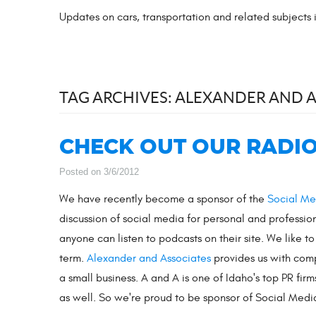
Updates on cars, transportation and related subjects
TAG ARCHIVES: ALEXANDER AND 
CHECK OUT OUR RADIO
Posted on 3/6/2012
We have recently become a sponsor of the
Social Me
discussion of social media for personal and professio
anyone can listen to podcasts on their site. We like t
term.
Alexander and Associates
provides us with compe
a small business. A and A is one of Idaho's top PR fir
as well. So we're proud to be sponsor of Social Media