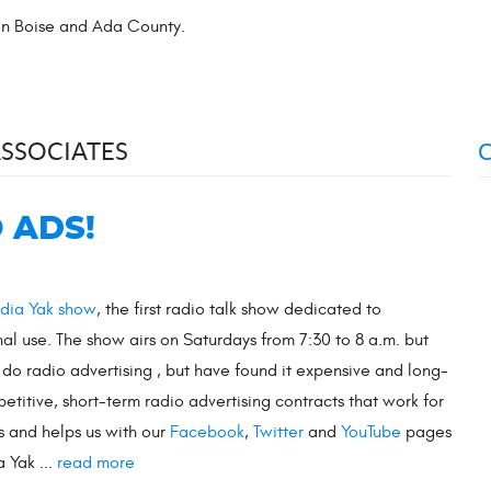
 in Boise and Ada County.
ASSOCIATES
 ADS!
dia Yak show
, the first radio talk show dedicated to
nal use. The show airs on Saturdays from 7:30 to 8 a.m. but
o do radio advertising , but have found it expensive and long-
titive, short-term radio advertising contracts that work for
ms and helps us with our
Facebook
,
Twitter
and
YouTube
pages
 Yak ...
read more