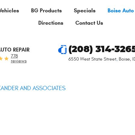
Vehicles
BG Products
Specials
Boise Auto
Directions
Contact Us
(208) 314-326
AUTO REPAIR
778
6550 West State Street
,
Boise, 
reviews
XANDER AND ASSOCIATES