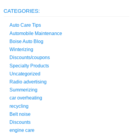
CATEGORIES:
Auto Care Tips
Automobile Maintenance
Boise Auto Blog
Winterizing
Discounts/coupons
Specialty Products
Uncategorized
Radio advertising
Summerizing
car overheating
recycling
Belt noise
Discounts
engine care