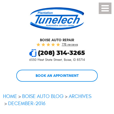
Toggl
Menu
BOISE AUTO REPAIR
778 reviews
(208) 314-3265
6550 West State Street
,
Boise, ID 83714
BOOK AN APPOINTMENT
HOME
BOISE AUTO BLOG
ARCHIVES
DECEMBER-2016