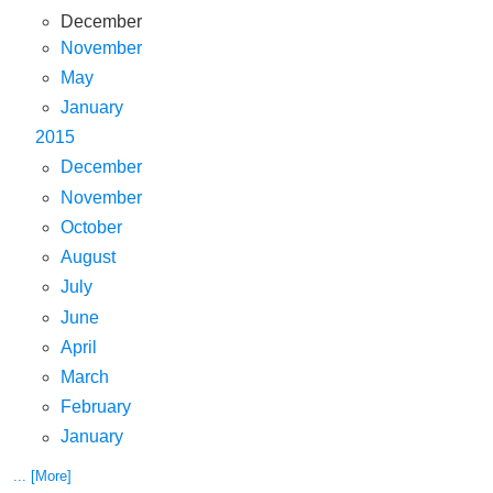
December
November
May
January
2015
December
November
October
August
July
June
April
March
February
January
... [More]