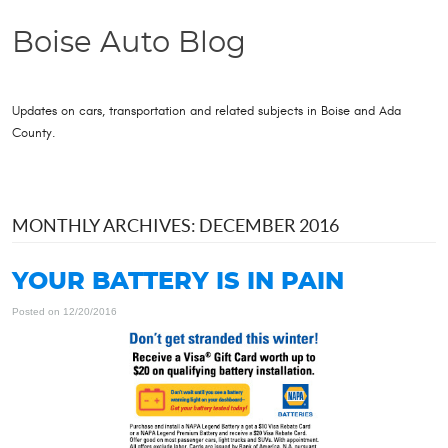
Boise Auto Blog
Updates on cars, transportation and related subjects in Boise and Ada
County.
MONTHLY ARCHIVES: DECEMBER 2016
YOUR BATTERY IS IN PAIN
Posted on 12/20/2016