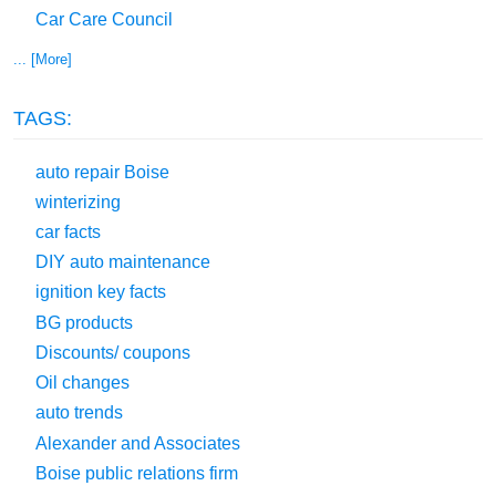
Car Care Council
... [More]
TAGS:
auto repair Boise
winterizing
car facts
DIY auto maintenance
ignition key facts
BG products
Discounts/ coupons
Oil changes
auto trends
Alexander and Associates
Boise public relations firm