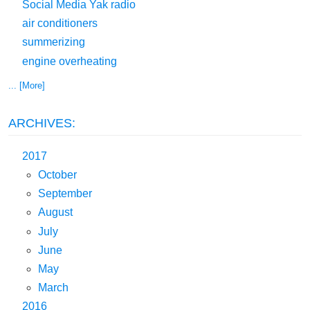
Social Media Yak radio
air conditioners
summerizing
engine overheating
... [More]
ARCHIVES:
2017
October
September
August
July
June
May
March
2016