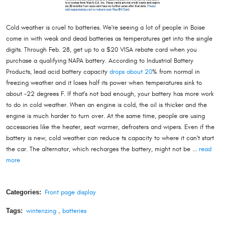
Cold weather is cruel to batteries. We're seeing a lot of people in Boise
come in with weak and dead batteries as temperatures get into the single
digits. Through Feb. 28, get up to a $20 VISA rebate card when you
purchase a qualifying NAPA battery. According to Industrial Battery
Products, lead acid battery capacity
drops about 20
% from normal in
freezing weather and it loses half its power when temperatures sink to
about -22 degrees F. If that's not bad enough, your battery has more work
to do in cold weather. When an engine is cold, the oil is thicker and the
engine is much harder to turn over. At the same time, people are using
accessories like the heater, seat warmer, defrosters and wipers. Even if the
battery is new, cold weather can reduce ts capacity to where it can't start
the car. The alternator, which recharges the battery, might not be ...
read
more
Categories:
Front page display
Tags:
winterizing
,
batteries