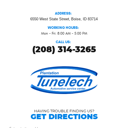
ADDRESS:
6550 West State Street
,
Boise, ID 83714
WORKING HOURS:
Mon - Fri: 8:00 AM - 5:00 PM
CALL US:
(208) 314-3265
HAVING TROUBLE FINDING US?
GET DIRECTIONS
Starting