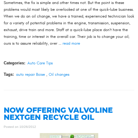
Sometimes, the fix is simple and other times not. But the point is these
problems would most likely be overlooked at one of the quick-lube business.
When we do an oil change, we have a trained, experienced technician look
for a variety of potential problems in the engine, transmission, suspension,
exhaust, drive train and more. Staff at a quick-lube place don't have the
training, time or interest in the overall car. Their job is to change your oil;
ours is to assure reliability, over ...
read more
Categories:
Auto Care Tips
Tags:
auto repair Boise
,
Oil changes
NOW OFFERING VALVOLINE
NEXTGEN RECYCLE OIL
Posted on 10/26/2012