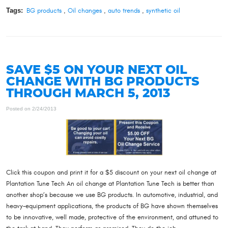
Tags:
BG products
,
Oil changes
,
auto trends
,
synthetic oil
SAVE $5 ON YOUR NEXT OIL
CHANGE WITH BG PRODUCTS
THROUGH MARCH 5, 2013
Posted on 2/24/2013
Click this coupon and print it for a $5 discount on your next oil change at
Plantation Tune Tech An oil change at Plantation Tune Tech is better than
another shop’s because we use BG products. In automotive, industrial, and
heavy-equipment applications, the products of BG have shown themselves
to be innovative, well made, protective of the environment, and attuned to