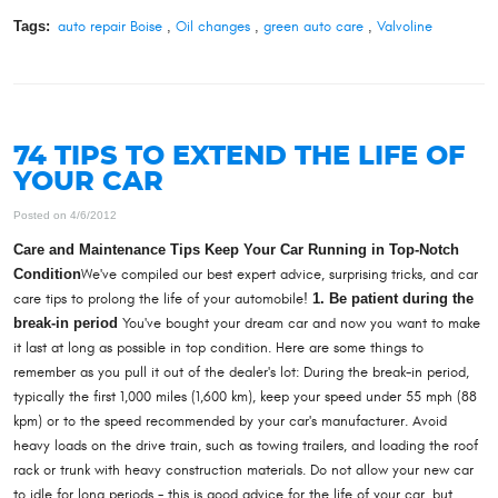
Tags:
auto repair Boise
,
Oil changes
,
green auto care
,
Valvoline
74 TIPS TO EXTEND THE LIFE OF
YOUR CAR
Posted on 4/6/2012
Care and Maintenance Tips Keep Your Car Running in Top-Notch
Condition
We've compiled our best expert advice, surprising tricks, and car
care tips to prolong the life of your automobile!
1. Be patient during the
break-in period
You've bought your dream car and now you want to make
it last at long as possible in top condition. Here are some things to
remember as you pull it out of the dealer's lot: During the break-in period,
typically the first 1,000 miles (1,600 km), keep your speed under 55 mph (88
kpm) or to the speed recommended by your car's manufacturer. Avoid
heavy loads on the drive train, such as towing trailers, and loading the roof
rack or trunk with heavy construction materials. Do not allow your new car
to idle for long periods - this is good advice for the life of your car, but