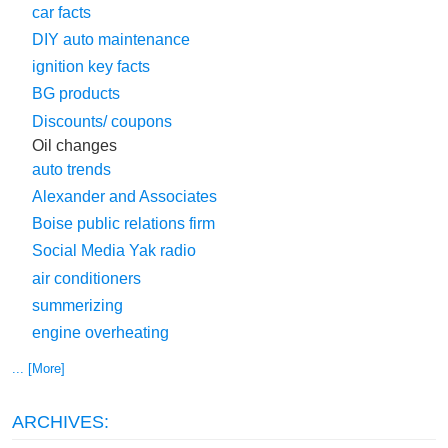
car facts
DIY auto maintenance
ignition key facts
BG products
Discounts/ coupons
Oil changes
auto trends
Alexander and Associates
Boise public relations firm
Social Media Yak radio
air conditioners
summerizing
engine overheating
... [More]
ARCHIVES: