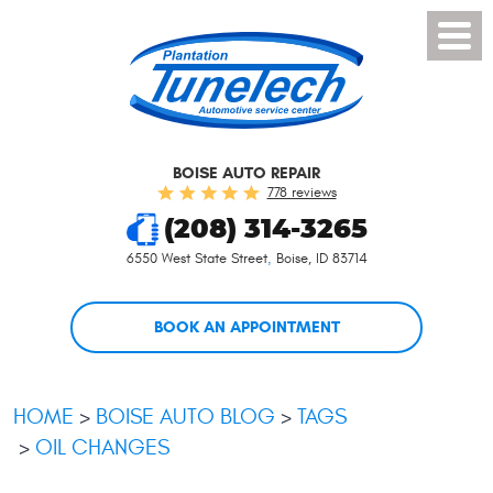
Toggl
Menu
BOISE AUTO REPAIR
778 reviews
(208) 314-3265
6550 West State Street
,
Boise, ID 83714
BOOK AN APPOINTMENT
HOME
BOISE AUTO BLOG
TAGS
OIL CHANGES