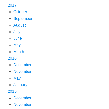
2017
October
September
August
July
June
May
March
2016
December
November
May
January
2015
December
November