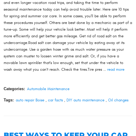
and even longer vacation road trips, and taking the time to perform
seasonal maintenance today can help avoid trouble later. Here are 10 tips
for spring and summer car care. In some cases, you'll be able to perform
these procedures yourself. Others are best done by a mechanic as part of a
tune-up. Some will help your vehicle look better. Most will help it perform
more efficiently and get better gas mileage. Get rid of road salt on the
undercarriage.Road salt can damage your vehicle by eating away at its
undercarriage. Use a garden hose with as much water pressure as your
system can muster to loosen winter grime and salt. Or, if you have a
movable lawn sprinkler that's low enough, set that under the vehicle to
wash away what you can't reach. Check the tires.Tire pres ...
read more
Categories:
Automobile Maintenance
Tags:
auto repair Boise
,
car facts
,
DIY auto maintenance
,
Oil changes
BEST WAYS TO KEEP YOUR CAR