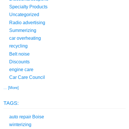
Specialty Products
Uncategorized
Radio advertising
Summerizing
car overheating
recycling
Belt noise
Discounts
engine care
Car Care Council
... [More]
TAGS:
auto repair Boise
winterizing