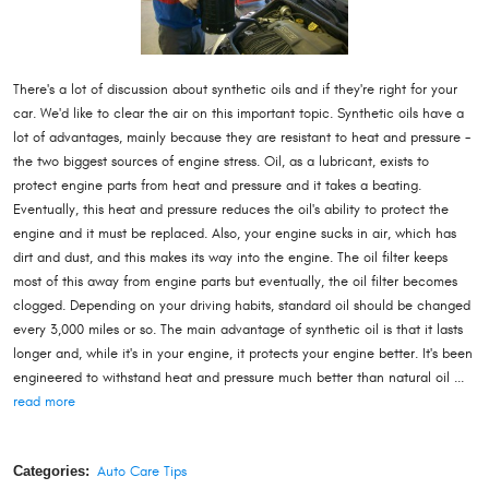
There's a lot of discussion about synthetic oils and if they're right for your
car. We'd like to clear the air on this important topic. Synthetic oils have a
lot of advantages, mainly because they are resistant to heat and pressure -
the two biggest sources of engine stress. Oil, as a lubricant, exists to
protect engine parts from heat and pressure and it takes a beating.
Eventually, this heat and pressure reduces the oil's ability to protect the
engine and it must be replaced. Also, your engine sucks in air, which has
dirt and dust, and this makes its way into the engine. The oil filter keeps
most of this away from engine parts but eventually, the oil filter becomes
clogged. Depending on your driving habits, standard oil should be changed
every 3,000 miles or so. The main advantage of synthetic oil is that it lasts
longer and, while it's in your engine, it protects your engine better. It's been
engineered to withstand heat and pressure much better than natural oil ...
read more
Categories:
Auto Care Tips