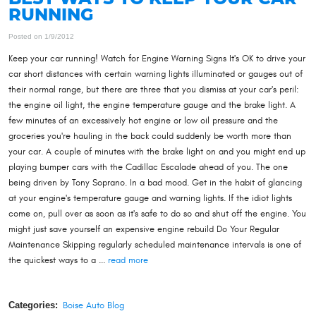
RUNNING
Posted on 1/9/2012
Keep your car running! Watch for Engine Warning Signs It's OK to drive your
car short distances with certain warning lights illuminated or gauges out of
their normal range, but there are three that you dismiss at your car's peril:
the engine oil light, the engine temperature gauge and the brake light. A
few minutes of an excessively hot engine or low oil pressure and the
groceries you're hauling in the back could suddenly be worth more than
your car. A couple of minutes with the brake light on and you might end up
playing bumper cars with the Cadillac Escalade ahead of you. The one
being driven by Tony Soprano. In a bad mood. Get in the habit of glancing
at your engine's temperature gauge and warning lights. If the idiot lights
come on, pull over as soon as it's safe to do so and shut off the engine. You
might just save yourself an expensive engine rebuild Do Your Regular
Maintenance Skipping regularly scheduled maintenance intervals is one of
the quickest ways to a ...
read more
Categories:
Boise Auto Blog