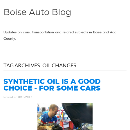
Boise Auto Blog
Updates on cars, transportation and related subjects in Boise and Ada
County.
TAG ARCHIVES: OIL CHANGES
SYNTHETIC OIL IS A GOOD
CHOICE - FOR SOME CARS
Posted on 8/10/2017