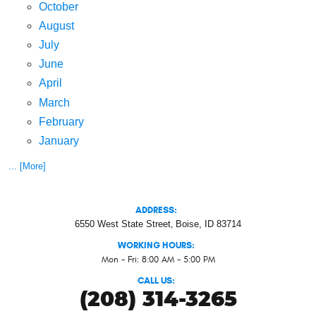
October
August
July
June
April
March
February
January
... [More]
ADDRESS:
6550 West State Street
,
Boise, ID 83714
WORKING HOURS:
Mon - Fri: 8:00 AM - 5:00 PM
CALL US:
(208) 314-3265