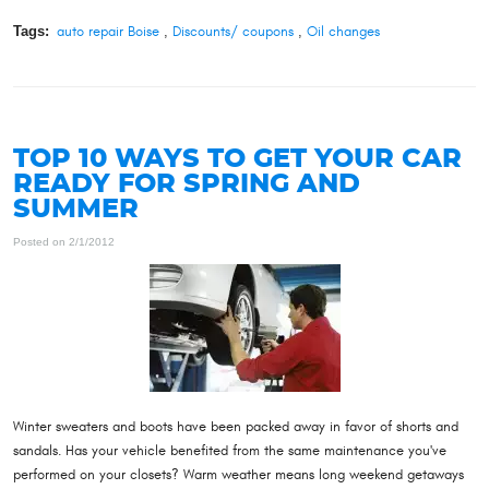
Tags:
auto repair Boise
,
Discounts/ coupons
,
Oil changes
TOP 10 WAYS TO GET YOUR CAR
READY FOR SPRING AND
SUMMER
Posted on 2/1/2012
Winter sweaters and boots have been packed away in favor of shorts and
sandals. Has your vehicle benefited from the same maintenance you've
performed on your closets? Warm weather means long weekend getaways