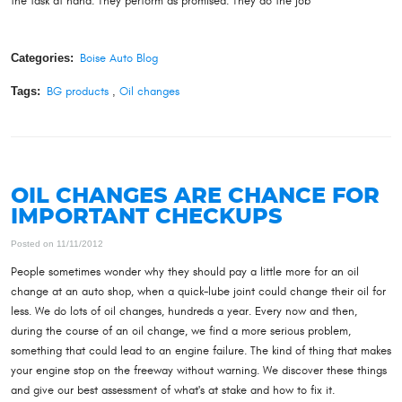
the task at hand. They perform as promised. They do the job
Categories:
Boise Auto Blog
Tags:
BG products
,
Oil changes
OIL CHANGES ARE CHANCE FOR
IMPORTANT CHECKUPS
Posted on 11/11/2012
People sometimes wonder why they should pay a little more for an oil
change at an auto shop, when a quick-lube joint could change their oil for
less. We do lots of oil changes, hundreds a year. Every now and then,
during the course of an oil change, we find a more serious problem,
something that could lead to an engine failure. The kind of thing that makes
your engine stop on the freeway without warning. We discover these things
and give our best assessment of what's at stake and how to fix it.