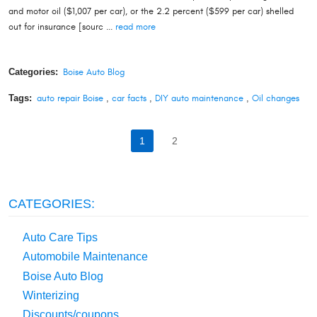
and motor oil ($1,007 per car), or the 2.2 percent ($599 per car) shelled
out for insurance [sourc ...
read more
Categories:
Boise Auto Blog
Tags:
auto repair Boise
,
car facts
,
DIY auto maintenance
,
Oil changes
1
2
CATEGORIES:
Auto Care Tips
Automobile Maintenance
Boise Auto Blog
Winterizing
Discounts/coupons