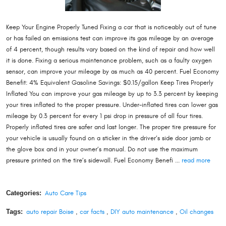
Keep Your Engine Properly Tuned Fixing a car that is noticeably out of tune
or has failed an emissions test can improve its gas mileage by an average
of 4 percent, though results vary based on the kind of repair and how well
it is done. Fixing a serious maintenance problem, such as a faulty oxygen
sensor, can improve your mileage by as much as 40 percent. Fuel Economy
Benefit: 4% Equivalent Gasoline Savings: $0.15/gallon Keep Tires Properly
Inflated You can improve your gas mileage by up to 3.3 percent by keeping
your tires inflated to the proper pressure. Under-inflated tires can lower gas
mileage by 0.3 percent for every 1 psi drop in pressure of all four tires.
Properly inflated tires are safer and last longer. The proper tire pressure for
your vehicle is usually found on a sticker in the driver’s side door jamb or
the glove box and in your owner’s manual. Do not use the maximum
pressure printed on the tire’s sidewall. Fuel Economy Benefi ...
read more
Categories:
Auto Care Tips
Tags:
auto repair Boise
,
car facts
,
DIY auto maintenance
,
Oil changes