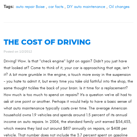
Tags:
auto repair Boise
,
car facts
,
DIY auto maintenance
,
Oil changes
THE COST OF DRIVING
Posted on 1/2/2012
Driving! Wow. Is that "check engine" light on again? Didn't you just have
that looked at? Come to think of it, your car is approaching that age, isn't
it? A bit more grumble in the engine, a touch more sway in the suspension
- you hate to admit it, but every time you take old faithful into the shop, the
same thought tickles the back of your brain: Is it time for a replacement?
How much is too much to spend on repairs? It's a question we've all had to
ask at one point or another. Perhaps it would help to have a basic sense of
what auto maintenance typically costs over time. The average American
household owns 1.9 vehicles and spends around 1.5 percent of its annual
income on auto repairs. In 2004, the standard family unit earned $54,453,
which means they laid out around $817 annually on repairs, or $408 per
vehicle. That number does not include the 3.7 percent spent on gasoline