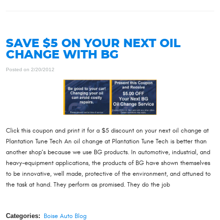
SAVE $5 ON YOUR NEXT OIL
CHANGE WITH BG
Posted on 2/20/2012
Click this coupon and print it for a $5 discount on your next oil change at
Plantation Tune Tech An oil change at Plantation Tune Tech is better than
another shop’s because we use BG products. In automotive, industrial, and
heavy-equipment applications, the products of BG have shown themselves
to be innovative, well made, protective of the environment, and attuned to
the task at hand. They perform as promised. They do the job
Categories:
Boise Auto Blog