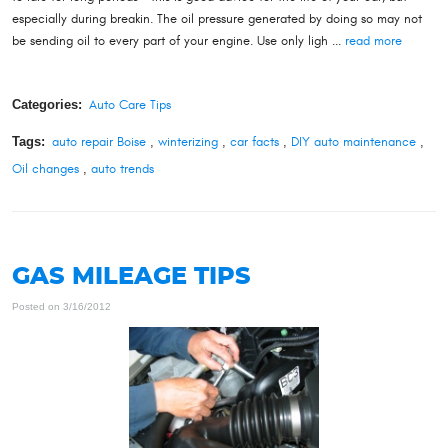
especially during breakin. The oil pressure generated by doing so may not
be sending oil to every part of your engine. Use only ligh ...
read more
Categories:
Auto Care Tips
Tags:
auto repair Boise
,
winterizing
,
car facts
,
DIY auto maintenance
,
Oil changes
,
auto trends
GAS MILEAGE TIPS
Posted on 3/16/2012