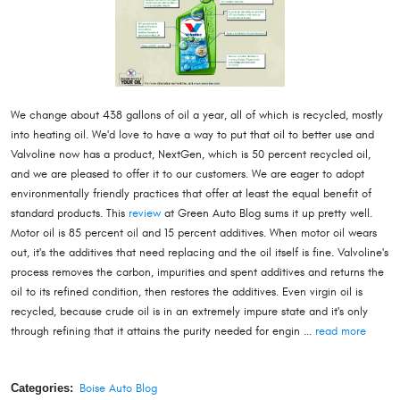
We change about 438 gallons of oil a year, all of which is recycled, mostly
into heating oil. We'd love to have a way to put that oil to better use and
Valvoline now has a product, NextGen, which is 50 percent recycled oil,
and we are pleased to offer it to our customers. We are eager to adopt
environmentally friendly practices that offer at least the equal benefit of
standard products. This
review
at Green Auto Blog sums it up pretty well.
Motor oil is 85 percent oil and 15 percent additives. When motor oil wears
out, it's the additives that need replacing and the oil itself is fine. Valvoline's
process removes the carbon, impurities and spent additives and returns the
oil to its refined condition, then restores the additives. Even virgin oil is
recycled, because crude oil is in an extremely impure state and it's only
through refining that it attains the purity needed for engin ...
read more
Categories:
Boise Auto Blog