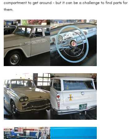
compartment to get around - but it can be a challenge to find parts for
them.