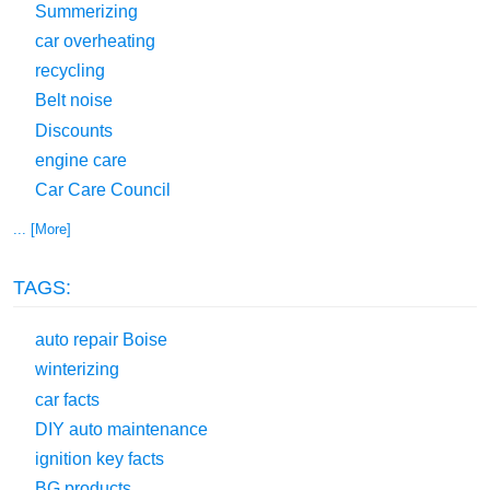
Summerizing
car overheating
recycling
Belt noise
Discounts
engine care
Car Care Council
... [More]
TAGS:
auto repair Boise
winterizing
car facts
DIY auto maintenance
ignition key facts
BG products