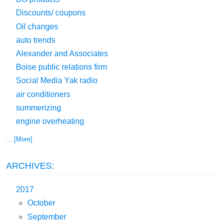
Discounts/ coupons
Oil changes
auto trends
Alexander and Associates
Boise public relations firm
Social Media Yak radio
air conditioners
summerizing
engine overheating
... [More]
ARCHIVES:
2017
October
September