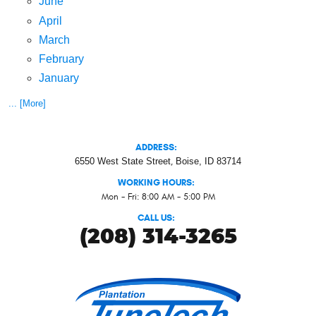
June
April
March
February
January
... [More]
ADDRESS:
6550 West State Street
,
Boise, ID 83714
WORKING HOURS:
Mon - Fri: 8:00 AM - 5:00 PM
CALL US:
(208) 314-3265