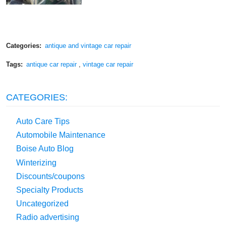
Categories:
antique and vintage car repair
Tags:
antique car repair
,
vintage car repair
CATEGORIES:
Auto Care Tips
Automobile Maintenance
Boise Auto Blog
Winterizing
Discounts/coupons
Specialty Products
Uncategorized
Radio advertising