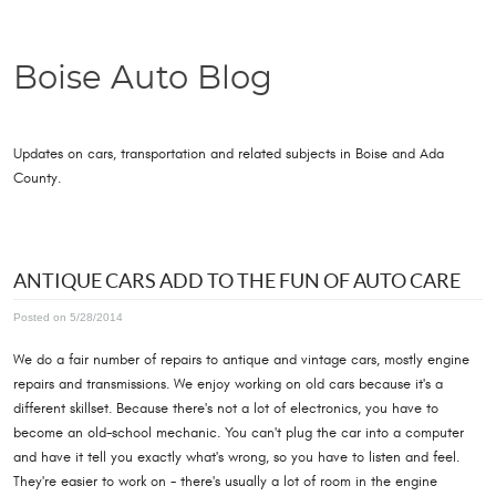
Boise Auto Blog
Updates on cars, transportation and related subjects in Boise and Ada
County.
ANTIQUE CARS ADD TO THE FUN OF AUTO CARE
Posted on 5/28/2014
We do a fair number of repairs to antique and vintage cars, mostly engine
repairs and transmissions. We enjoy working on old cars because it's a
different skillset. Because there's not a lot of electronics, you have to
become an old-school mechanic. You can't plug the car into a computer
and have it tell you exactly what's wrong, so you have to listen and feel.
They're easier to work on - there's usually a lot of room in the engine