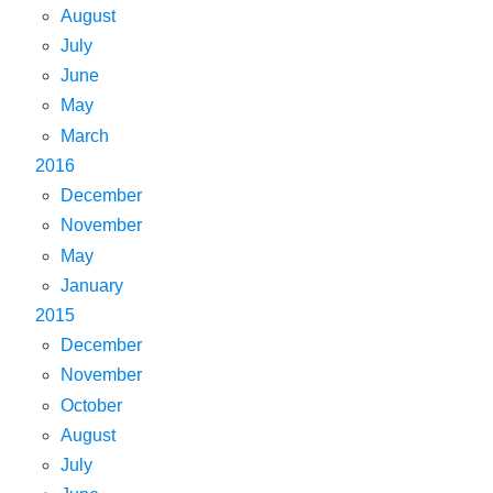
August
July
June
May
March
2016
December
November
May
January
2015
December
November
October
August
July