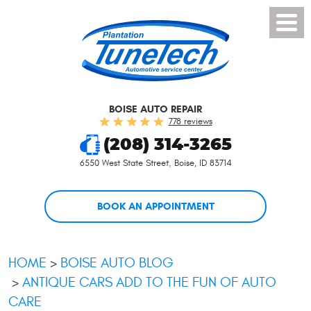
Toggl
Menu
BOISE AUTO REPAIR
778 reviews
(208) 314-3265
6550 West State Street
,
Boise, ID 83714
BOOK AN APPOINTMENT
HOME
BOISE AUTO BLOG
ANTIQUE CARS ADD TO THE FUN OF AUTO
CARE