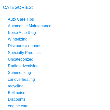
CATEGORIES:
Auto Care Tips
Automobile Maintenance
Boise Auto Blog
Winterizing
Discounts/coupons
Specialty Products
Uncategorized
Radio advertising
Summerizing
car overheating
recycling
Belt noise
Discounts
engine care