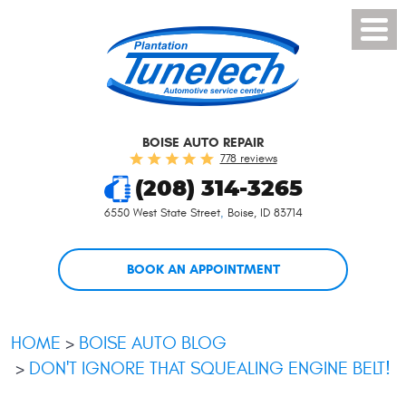
Toggl
Menu
BOISE AUTO REPAIR
778 reviews
(208) 314-3265
6550 West State Street
,
Boise, ID 83714
BOOK AN APPOINTMENT
HOME
BOISE AUTO BLOG
DON'T IGNORE THAT SQUEALING ENGINE BELT!