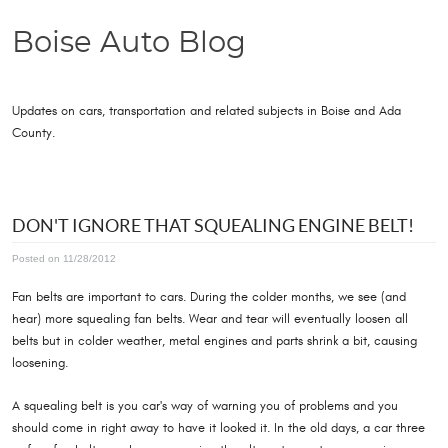
Boise Auto Blog
Updates on cars, transportation and related subjects in Boise and Ada
County.
DON'T IGNORE THAT SQUEALING ENGINE BELT!
Posted on 11/28/2012
Fan belts are important to cars. During the colder months, we see (and
hear) more squealing fan belts. Wear and tear will eventually loosen all
belts but in colder weather, metal engines and parts shrink a bit, causing
loosening.
A squealing belt is you car's way of warning you of problems and you
should come in right away to have it looked it. In the old days, a car three