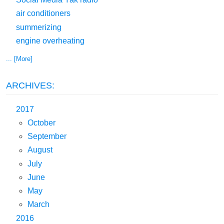
air conditioners
summerizing
engine overheating
... [More]
ARCHIVES:
2017
October
September
August
July
June
May
March
2016