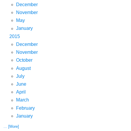
December
November
May
January
2015
December
November
October
August
July
June
April
March
February
January
... [More]