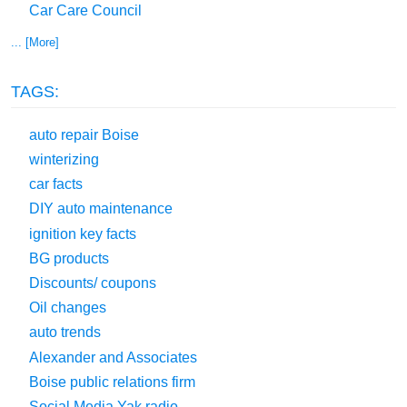
Car Care Council
... [More]
TAGS:
auto repair Boise
winterizing
car facts
DIY auto maintenance
ignition key facts
BG products
Discounts/ coupons
Oil changes
auto trends
Alexander and Associates
Boise public relations firm
Social Media Yak radio