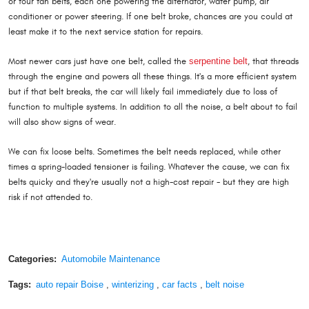
or four fan belts, each one powering the alternator, water pump, air
conditioner or power steering. If one belt broke, chances are you could at
least make it to the next service station for repairs.
Most newer cars just have one belt, called the
serpentine belt
, that threads
through the engine and powers all these things. It's a more efficient system
but if that belt breaks, the car will likely fail immediately due to loss of
function to multiple systems. In addition to all the noise, a belt about to fail
will also show signs of wear.
We can fix loose belts. Sometimes the belt needs replaced, while other
times a spring-loaded tensioner is failing. Whatever the cause, we can fix
belts quicky and they're usually not a high-cost repair - but they are high
risk if not attended to.
Categories:
Automobile Maintenance
Tags:
auto repair Boise
,
winterizing
,
car facts
,
belt noise