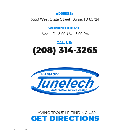
ADDRESS:
6550 West State Street
,
Boise, ID 83714
WORKING HOURS:
Mon - Fri: 8:00 AM - 5:00 PM
CALL US:
(208) 314-3265
HAVING TROUBLE FINDING US?
GET DIRECTIONS
Starting