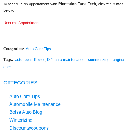
To schedule an appointment with
Plantation Tune Tech
, click the button
below.
Request Appointment
Categories:
Auto Care Tips
Tags:
auto repair Boise
,
DIY auto maintenance
,
summerizing
,
engine
care
CATEGORIES:
Auto Care Tips
Automobile Maintenance
Boise Auto Blog
Winterizing
Discounts/coupons