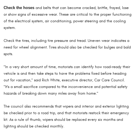
Check the hoses
and belts that can become cracked, brittle, frayed, lose
or show signs of excessive wear. These are critical to the proper functioning
of the electrical system, air conditioning, power steering and the cooling
system.
Check the tires, including tire pressure and tread. Uneven wear indicates a
need for wheel alignment. Tires should also be checked for bulges and bald
spots.
"In a very short amount of time, motorists can identify how road-ready their
vehicle is and then take steps to have the problems fixed before heading
out for vacation," said Rich White, executive director, Car Care Council.
"It's a small sacrifice compared to the inconvenience and potential safety
hazards of breaking down many miles away from home."
The council also recommends that wipers and interior and exterior lighting
be checked prior to a road trip, and that motorists restock their emergency
kit. As a rule of thumb, wipers should be replaced every six months and
lighting should be checked monthly.