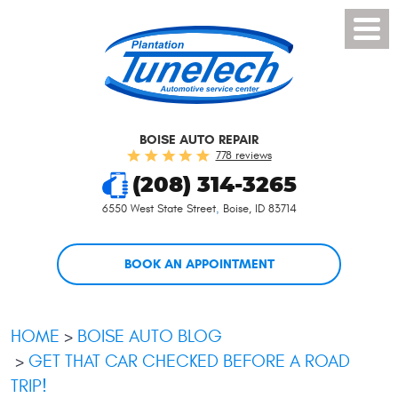
Toggl
Menu
BOISE AUTO REPAIR
778 reviews
(208) 314-3265
6550 West State Street
,
Boise, ID 83714
BOOK AN APPOINTMENT
HOME
BOISE AUTO BLOG
GET THAT CAR CHECKED BEFORE A ROAD
TRIP!