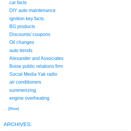
car facts
DIY auto maintenance
ignition key facts
BG products
Discounts/ coupons
Oil changes
auto trends
Alexander and Associates
Boise public relations firm
Social Media Yak radio
air conditioners
summerizing
engine overheating
... [More]
ARCHIVES: