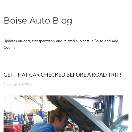
Boise Auto Blog
Updates on cars, transportation and related subjects in Boise and Ada
County.
GET THAT CAR CHECKED BEFORE A ROAD TRIP!
Posted on 1/24/2014