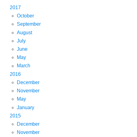
2017
October
September
August
July
June
May
March
2016
December
November
May
January
2015
December
November