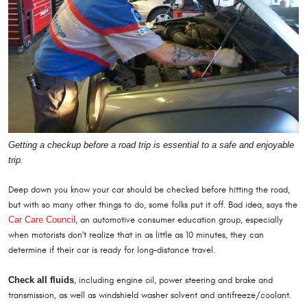
Getting a checkup before a road trip is essential to a safe and enjoyable
trip.
Deep down you know your car should be checked before hitting the road,
but with so many other things to do, some folks put it off. Bad idea, says the
Car Care Council
, an automotive consumer education group, especially
when motorists don't realize that in as little as 10 minutes, they can
determine if their car is ready for long-distance travel.
Check all fluids
, including engine oil, power steering and brake and
transmission, as well as windshield washer solvent and antifreeze/coolant.