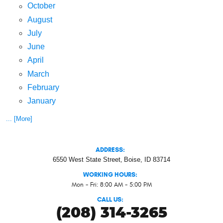
October
August
July
June
April
March
February
January
... [More]
ADDRESS:
6550 West State Street
,
Boise, ID 83714
WORKING HOURS:
Mon - Fri: 8:00 AM - 5:00 PM
CALL US:
(208) 314-3265