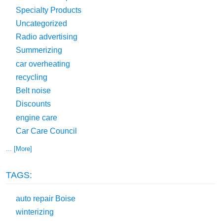
Specialty Products
Uncategorized
Radio advertising
Summerizing
car overheating
recycling
Belt noise
Discounts
engine care
Car Care Council
... [More]
TAGS:
auto repair Boise
winterizing