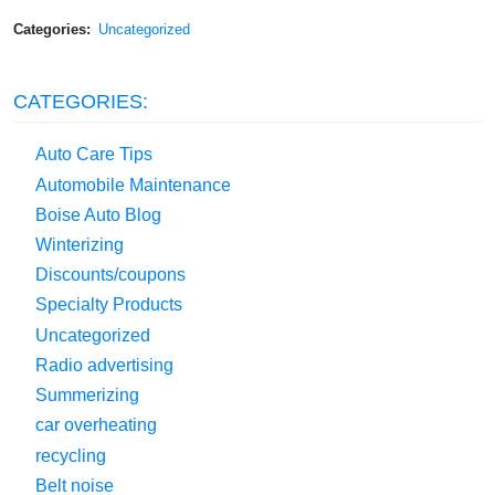
Categories:
Uncategorized
CATEGORIES:
Auto Care Tips
Automobile Maintenance
Boise Auto Blog
Winterizing
Discounts/coupons
Specialty Products
Uncategorized
Radio advertising
Summerizing
car overheating
recycling
Belt noise