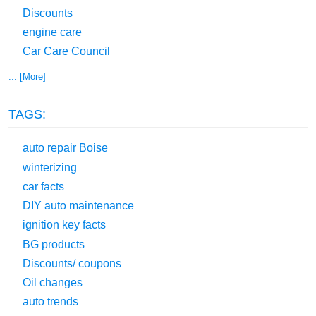
Discounts
engine care
Car Care Council
... [More]
TAGS:
auto repair Boise
winterizing
car facts
DIY auto maintenance
ignition key facts
BG products
Discounts/ coupons
Oil changes
auto trends