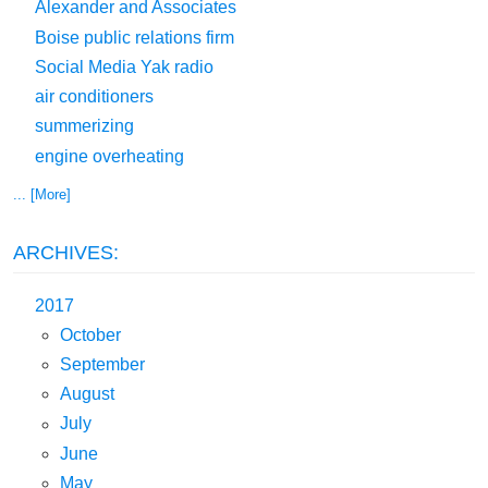
Alexander and Associates
Boise public relations firm
Social Media Yak radio
air conditioners
summerizing
engine overheating
... [More]
ARCHIVES:
2017
October
September
August
July
June
May