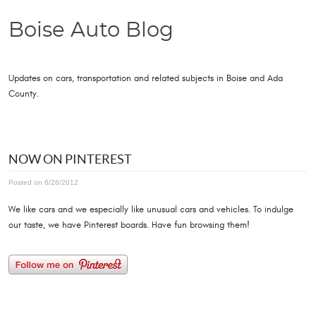
Boise Auto Blog
Updates on cars, transportation and related subjects in Boise and Ada
County.
NOW ON PINTEREST
Posted on 6/26/2012
We like cars and we especially like unusual cars and vehicles. To indulge
our taste, we have Pinterest boards. Have fun browsing them!