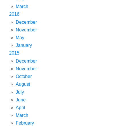
March
2016
December
November
May
January
2015
December
November
October
August
July
June
April
March
February