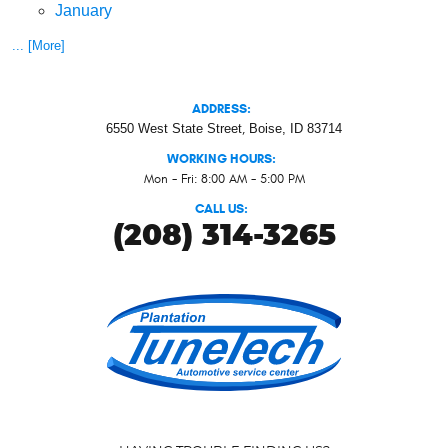
January
... [More]
ADDRESS:
6550 West State Street
,
Boise, ID 83714
WORKING HOURS:
Mon - Fri: 8:00 AM - 5:00 PM
CALL US:
(208) 314-3265