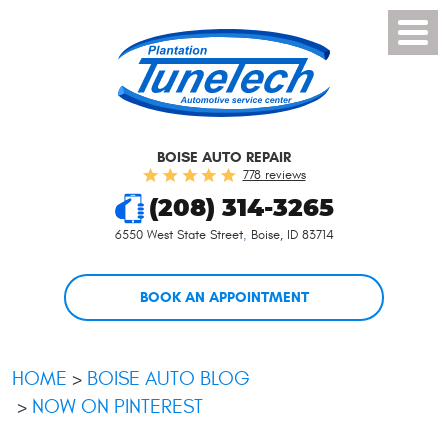
Toggl
Menu
BOISE AUTO REPAIR
778 reviews
(208) 314-3265
6550 West State Street
,
Boise, ID 83714
BOOK AN APPOINTMENT
HOME
BOISE AUTO BLOG
NOW ON PINTEREST